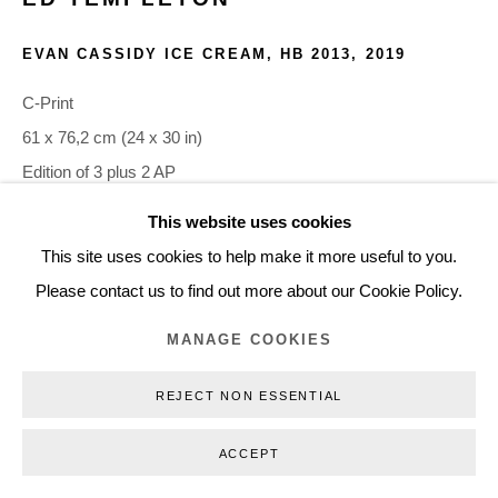
+45 3254 4562
EVAN CASSIDY ICE CREAM, HB 2013
,
2019
Inquiry@nilsstaerk.dk
CVR: DK-31498538
C-Print
61 x 76,2 cm (24 x 30 in)
Edition of 3 plus 2 AP
ETE19006
This website uses cookies
Privacy Policy
Manage cookies
Webshop Terms & Conditions
This site uses cookies to help make it more useful to you.
COPYRIGHT © 2026 NILS STÆRK
INQUIRE
Please contact us to find out more about our Cookie Policy.
MANAGE COOKIES
REJECT NON ESSENTIAL
ACCEPT