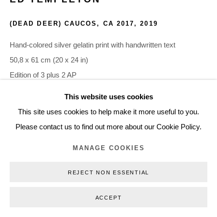
+45 3254 4562
(DEAD DEER) CAUCOS, CA 2017
,
2019
Inquiry@nilsstaerk.dk
CVR: DK-31498538
Hand-colored silver gelatin print with handwritten text
50,8 x 61 cm (20 x 24 in)
Edition of 3 plus 2 AP
ETE19024
This website uses cookies
Privacy Policy
Manage cookies
Webshop Terms & Conditions
This site uses cookies to help make it more useful to you.
COPYRIGHT © 2026 NILS STÆRK
INQUIRE
Please contact us to find out more about our Cookie Policy.
MANAGE COOKIES
REJECT NON ESSENTIAL
ACCEPT