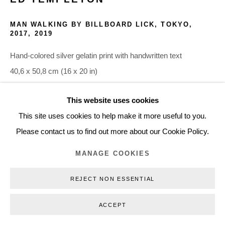
+45 3254 4562
MAN WALKING BY BILLBOARD LICK, TOKYO,
Inquiry@nilsstaerk.dk
2017
,
2019
CVR: DK-31498538
Hand-colored silver gelatin print with handwritten text
40,6 x 50,8 cm (16 x 20 in)
Edition of 3 plus 2 AP
This website uses cookies
ETE19004
Privacy Policy
Manage cookies
Webshop Terms & Conditions
This site uses cookies to help make it more useful to you.
COPYRIGHT © 2026 NILS STÆRK
Please contact us to find out more about our Cookie Policy.
INQUIRE
MANAGE COOKIES
REJECT NON ESSENTIAL
ACCEPT