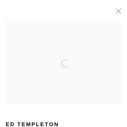
ARTWORKS
Open a larger version of the follo
Glentevej 49 · 2400 Copenhagen · Denmark
Tue-Fri 11-17 · Sat 11-15
Holbergsgade 19 · 1057 Copenhagen · Denmark
Thu-Fri 12-17 · Sat 11-15
ED TEMPLETON