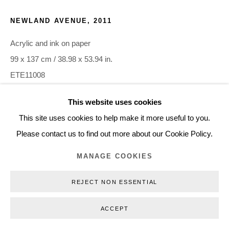
+45 3254 4562
NEWLAND AVENUE
,
2011
Inquiry@nilsstaerk.dk
Acrylic and ink on paper
CVR: DK-31498538
99 x 137 cm / 38.98 x 53.94 in.
ETE11008
This website uses cookies
Privacy Policy
Manage cookies
Webshop Terms & Conditions
INQUIRE
This site uses cookies to help make it more useful to you.
COPYRIGHT © 2026 NILS STÆRK
Please contact us to find out more about our Cookie Policy.
MANAGE COOKIES
REJECT NON ESSENTIAL
ACCEPT