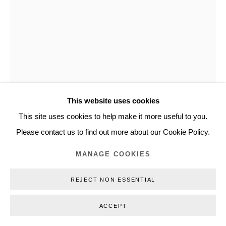
+45 3254 4562
Inquiry@nilsstaerk.dk
CVR: DK-31498538
This website uses cookies
Privacy Policy
Manage cookies
Webshop Terms & Conditions
This site uses cookies to help make it more useful to you.
GERT & UWE TOBIAS
COPYRIGHT © 2026 NILS STÆRK
Please contact us to find out more about our Cookie Policy.
UNTITLED /OHNE TITEL
,
2016
MANAGE COOKIES
Glazed ceramics
REJECT NON ESSENTIAL
125 x 46 x 45 cm (49,21 x 18,11 x 17,72 in)
GUTO16011
ACCEPT