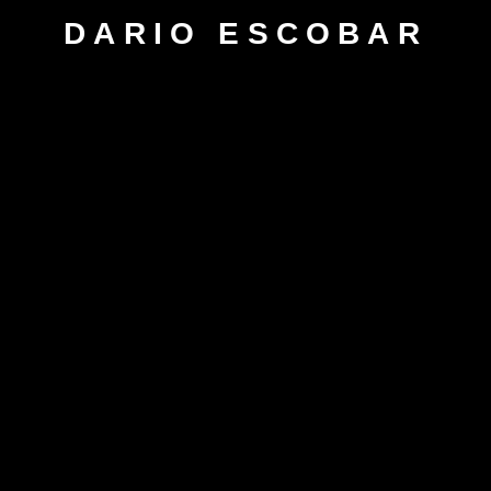
DARIO ESCOBAR