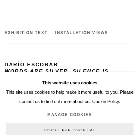
DARIO ESCOBAR
EXHIBITION TEXT
INSTALLATION VIEWS
WORDS ARE SILVER, SILENCE IS GOLDEN, MUSEO N
DARÍO ESCOBAR
WORDS ARE SILVER, SILENCE IS
GOLDEN
This website uses cookies
JUNE 8, 2022 – JUNE 18, 2023
This site uses cookies to help make it more useful to you. Please
MUSEO NACIONAL DE ARTE MUNAL,
MEXICO CITY, MX
contact us to find out more about our Cookie Policy.
MANAGE COOKIES
In this exhibtion the pieces by Darío Escobar is engaged in a
dialogue with the viceregal collection of the National Museum of
REJECT NON ESSENTIAL