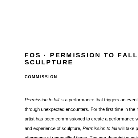
FOS · PERMISSION TO FALL
SCULPTURE
COMMISSION
Permission to fall
is a performance that triggers an event
through unexpected encounters. For the first time in the h
artist has been commissioned to create a performance w
and experience of sculpture,
Permission to fall
will take 