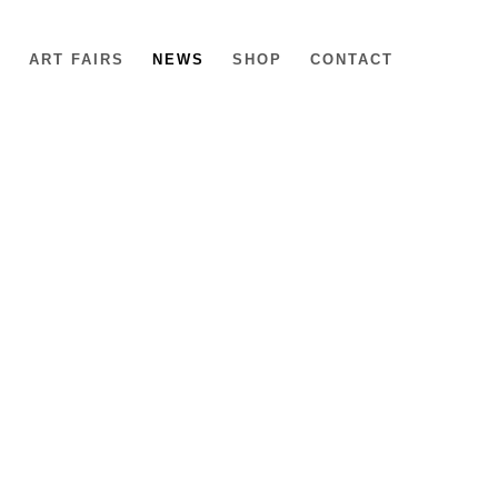
6
ART FAIRS
NEWS
SHOP
CONTACT
e following image in a popup: