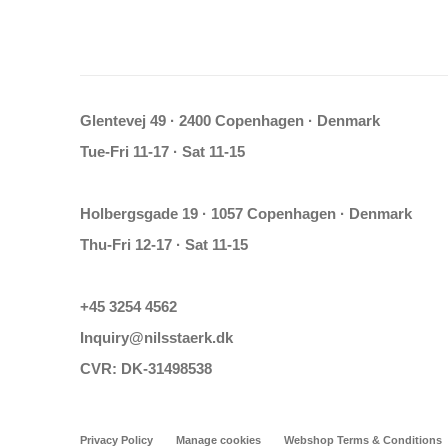
Glentevej 49 · 2400 Copenhagen · Denmark
Tue-Fri 11-17 · Sat 11-15
Holbergsgade 19 · 1057 Copenhagen · Denmark
Thu-Fri 12-17 · Sat 11-15
+45 3254 4562
Inquiry@nilsstaerk.dk
CVR: DK-31498538
Privacy Policy
Manage cookies
Webshop Terms & Conditions