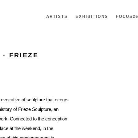
ARTISTS
EXHIBITIONS
FOCUS2
 · FRIEZE
Open a larger version of th
 evocative of sculpture that occurs
istory of Frieze Sculpture, an
ork. Connected to the conception
place at the weekend, in the