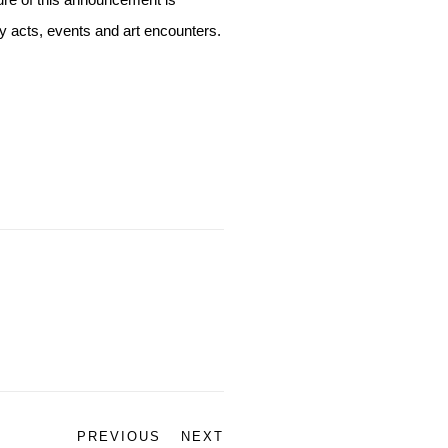
ure of this announcement is
ay acts, events and art encounters.
PREVIOUS
NEXT