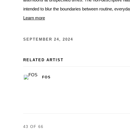
afternoons at unspecified times. The non-descriptive nat
intended to blur the boundaries between routine, everyd
Learn more
SEPTEMBER 24, 2024
RELATED ARTIST
FOS
43
OF 66