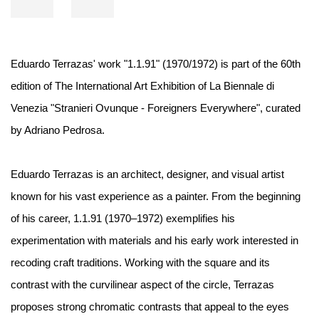
Eduardo Terrazas' work "1.1.91" (1970/1972) is part of the 60th
edition of The International Art Exhibition of La Biennale di
Venezia "Stranieri Ovunque - Foreigners Everywhere", curated
by Adriano Pedrosa.⁠ ⁠
Eduardo Terrazas is an architect, designer, and visual artist
known for his vast experience as a painter. From the beginning
of his career, 1.1.91 (1970–1972) exemplifies his
experimentation with materials and his early work interested in
recoding craft traditions. Working with the square and its
contrast with the curvilinear aspect of the circle, Terrazas
proposes strong chromatic contrasts that appeal to the eyes