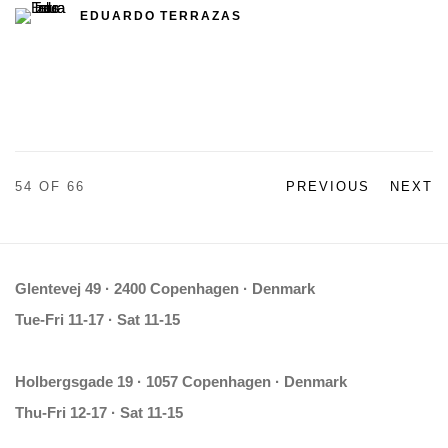
EDUARDO TERRAZAS
54
OF 66
PREVIOUS
NEXT
Glentevej 49 · 2400 Copenhagen · Denmark
Tue-Fri 11-17 · Sat 11-15
Holbergsgade 19 · 1057 Copenhagen · Denmark
Thu-Fri 12-17 · Sat 11-15