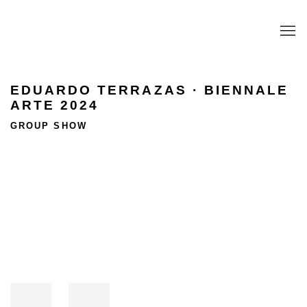
EDUARDO TERRAZAS · BIENNALE
ARTE 2024
GROUP SHOW
Open a larger version of the following image in a popup: