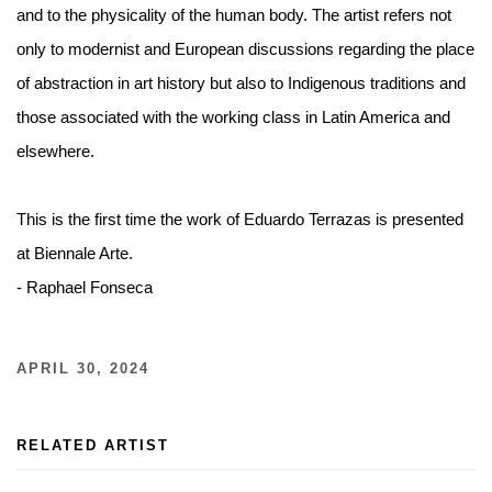
and to the physicality of the human body. The artist refers not
only to modernist and European discussions regarding the place
of abstraction in art history but also to Indigenous traditions and
those associated with the working class in Latin America and
elsewhere.⁠ ⁠
This is the first time the work of Eduardo Terrazas is presented
at Biennale Arte.⁠ ⁠
- Raphael Fonseca⁠ ⁠
APRIL 30, 2024
RELATED ARTIST