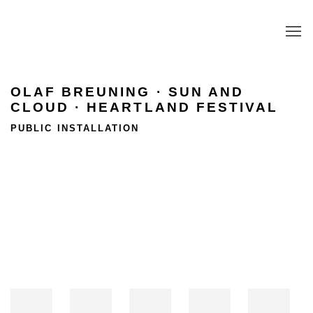
OLAF BREUNING · SUN AND
CLOUD · HEARTLAND FESTIVAL
PUBLIC INSTALLATION
Open a larger version of the following image in a popup: