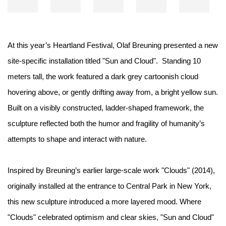
At this year’s Heartland Festival, Olaf Breuning presented a new
site-specific installation titled "Sun and Cloud".⁠ ⁠ Standing 10
meters tall, the work featured a dark grey cartoonish cloud
hovering above, or gently drifting away from, a bright yellow sun.
Built on a visibly constructed, ladder-shaped framework, the
sculpture reflected both the humor and fragility of humanity’s
attempts to shape and interact with nature.⁠ ⁠
Inspired by Breuning’s earlier large-scale work "Clouds" (2014),
originally installed at the entrance to Central Park in New York,
this new sculpture introduced a more layered mood. Where
"Clouds" celebrated optimism and clear skies, "Sun and Cloud"