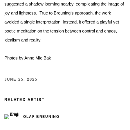
suggested a shadow looming nearby, complicating the image of
joy and lightness.⁠ ⁠ True to Breuning’s approach, the work
avoided a single interpretation. Instead, it offered a playful yet
poetic meditation on the tension between control and chaos,
idealism and reality.⁠
Photos by Anne Mie Bak
JUNE 25, 2025
RELATED ARTIST
OLAF BREUNING