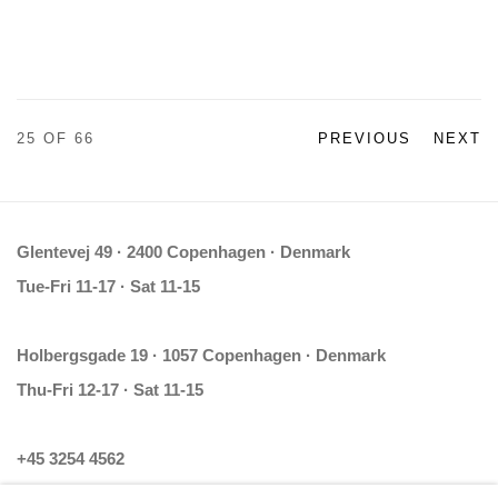
25
OF 66
PREVIOUS
NEXT
Glentevej 49 · 2400 Copenhagen · Denmark
Tue-Fri 11-17 · Sat 11-15
Holbergsgade 19 · 1057 Copenhagen · Denmark
Thu-Fri 12-17 · Sat 11-15
+45 3254 4562
Inquiry@nilsstaerk.dk