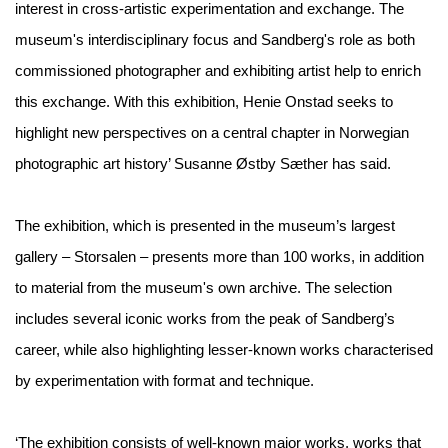
interest in cross-artistic experimentation and exchange. The
museum's interdisciplinary focus and Sandberg's role as both
commissioned photographer and exhibiting artist help to enrich
this exchange. With this exhibition, Henie Onstad seeks to
highlight new perspectives on a central chapter in Norwegian
photographic art history’ Susanne Østby Sæther has said.
The exhibition, which is presented in the museum’s largest
gallery – Storsalen – presents more than 100 works, in addition
to material from the museum's own archive. The selection
includes several iconic works from the peak of Sandberg’s
career, while also highlighting lesser-known works characterised
by experimentation with format and technique.
‘The exhibition consists of well-known major works, works that