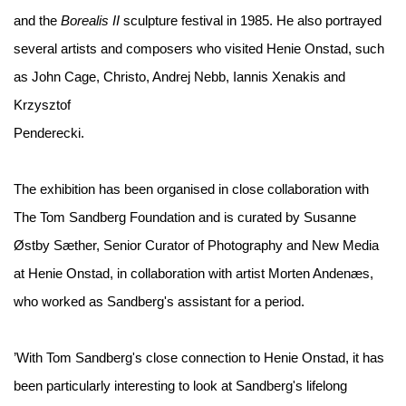
and the
Borealis II
sculpture festival in 1985. He also portrayed
several artists and composers who visited Henie Onstad, such
as John Cage, Christo, Andrej Nebb, Iannis Xenakis and
Krzysztof
Penderecki.
The exhibition has been organised in close collaboration with
The Tom Sandberg Foundation and is curated by Susanne
Østby Sæther, Senior Curator of Photography and New Media
at Henie Onstad, in collaboration with artist Morten Andenæs,
who worked as Sandberg's assistant for a period.
’With Tom Sandberg's close connection to Henie Onstad, it has
been particularly interesting to look at Sandberg's lifelong