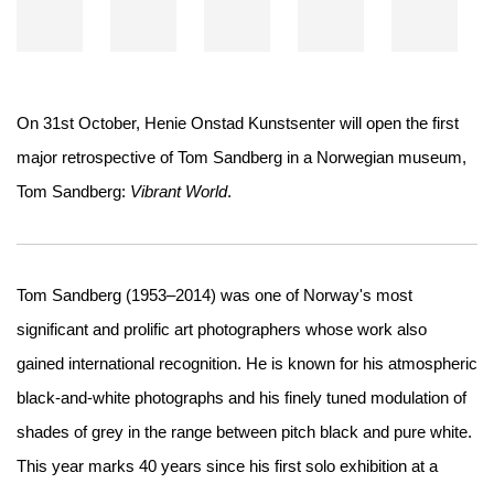
On 31st October, Henie Onstad Kunstsenter will open the first
major retrospective of Tom Sandberg in a Norwegian museum,
Tom Sandberg:
Vibrant World
.
Tom Sandberg (1953–2014) was one of Norway's most
significant and prolific art photographers whose work also
gained international recognition. He is known for his atmospheric
black-and-white photographs and his finely tuned modulation of
shades of grey in the range between pitch black and pure white.
This year marks 40 years since his first solo exhibition at a