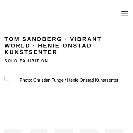
TOM SANDBERG · VIBRANT
WORLD · HENIE ONSTAD
KUNSTSENTER
SOLO EXHIBITION
Open a larger version of the following image in a popup: