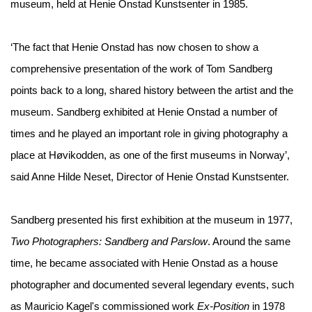
museum, held at Henie Onstad Kunstsenter in 1985.
‘The fact that Henie Onstad has now chosen to show a
comprehensive presentation of the work of Tom Sandberg
points back to a long, shared history between the artist and the
museum. Sandberg exhibited at Henie Onstad a number of
times and he played an important role in giving photography a
place at Høvikodden, as one of the first museums in Norway’,
said Anne Hilde Neset, Director of Henie Onstad Kunstsenter.
Sandberg presented his first exhibition at the museum in 1977,
Two Photographers: Sandberg and Parslow
. Around the same
time, he became associated with Henie Onstad as a house
photographer and documented several legendary events, such
as Mauricio Kagel's commissioned work
Ex-Position
in 1978