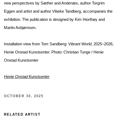
new perspectives by Sæther and Andenæs, author Torgrim
Eggen and artist and author Vibeke Tandberg, accompanies the
exhibition. The publication is designed by Kim Hiorthøy and
Martin Asbjørnsen.
Installation view from Tom Sandberg:
Vibrant World
, 2025–2026,
Henie Onstad Kunstsenter. Photo: Christian Tunge / Henie
Onstad Kunstsenter
Henie Onstad Kunstsenter
OCTOBER 30, 2025
RELATED ARTIST