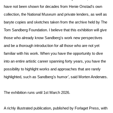
have not been shown for decades from Henie Onstad's own
collection, the National Museum and private lenders, as well as
baryte copies and sketches taken from the archive held by The
Tom Sandberg Foundation. I believe that this exhibition will give
those who already know Sandberg's work new perspectives
and be a thorough introduction for all those who are not yet
familiar with his work. When you have the opportunity to dive
into an entire artistic career spanning forty years, you have the
possibility to highlight works and approaches that are rarely
highlighted, such as Sandberg's humor’, said Morten Andenæs.
The exhibition runs until 1st March 2026.
A richly illustrated publication, published by Forlaget Press, with