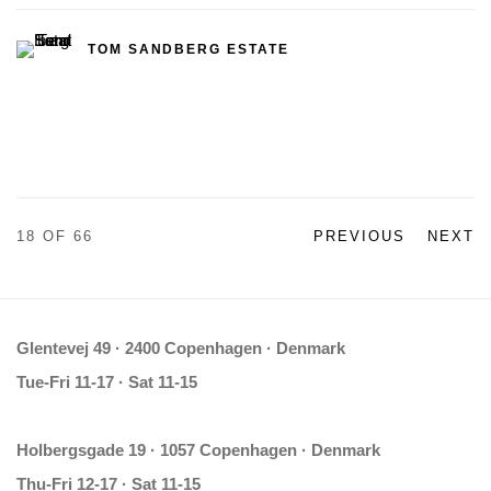
TOM SANDBERG ESTATE
18
OF 66
PREVIOUS
NEXT
Glentevej 49 · 2400 Copenhagen · Denmark
Tue-Fri 11-17 · Sat 11-15
Holbergsgade 19 · 1057 Copenhagen · Denmark
Thu-Fri 12-17 · Sat 11-15