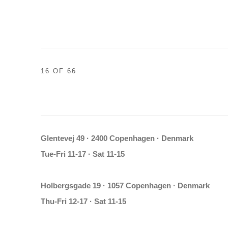
16
OF 66
Glentevej 49 · 2400 Copenhagen · Denmark
Tue-Fri 11-17 · Sat 11-15
Holbergsgade 19 · 1057 Copenhagen · Denmark
Thu-Fri 12-17 · Sat 11-15