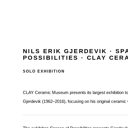
NILS ERIK GJERDEVIK · SP
POSSIBILITIES · CLAY CE
SOLO EXHIBITION
CLAY Ceramic Museum presents its largest exhibition to da
Gjerdevik (1962–2016), focusing on his original ceramic