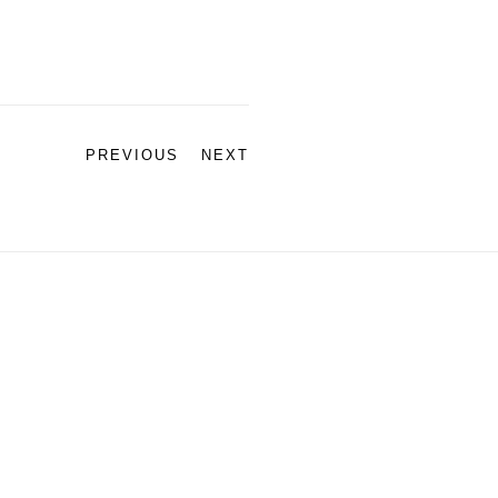
PREVIOUS
NEXT