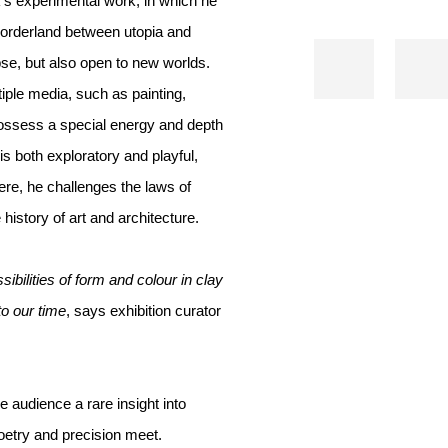
’s experimental work, in which he
 borderland between utopia and
se, but also open to new worlds.
iple media, such as painting,
ossess a special energy and depth
is both exploratory and playful,
ere, he challenges the laws of
istory of art and architecture.
ibilities of form and colour in clay
to our time
, says exhibition curator
 audience a rare insight into
oetry and precision meet.