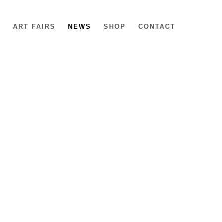
6
ART FAIRS
NEWS
SHOP
CONTACT
e following image in a popup: