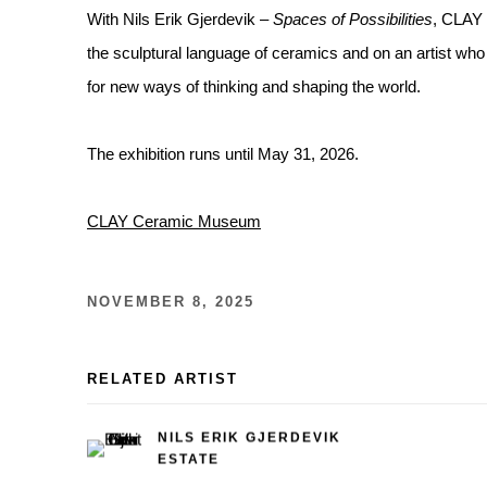
With Nils Erik Gjerdevik –
Spaces of Possibilities
, CLAY 
the sculptural language of ceramics and on an artist wh
for new ways of thinking and shaping the world.
The exhibition runs until May 31, 2026.
CLAY Ceramic Museum
NOVEMBER 8, 2025
RELATED ARTIST
NILS ERIK GJERDEVIK
ESTATE