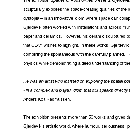
The exhibition
Spaces of Possibilities
presents Gjerdevik
sculpturally explores the space-creating qualities of the
dystopia – in an innovative idiom where space can collap
Gjerdevik often worked with installations and across mult
paper and ceramics. However, his ceramic sculptures p
that CLAY wishes to highlight. In these works, Gjerdevik 
combining the spontaneous with the carefully planned. H
physics while demonstrating a deep understanding of the h
He was an artist who insisted on exploring the spatial poss
- in a complex and playful idiom that still speaks directly 
Anders Kolt Rasmussen.
The exhibition presents more than 50 works and gives the
Gjerdevik’s artistic world, where humour, seriousness, p