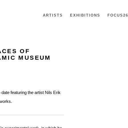
ARTISTS
EXHIBITIONS
FOCUS2
ACES OF
Open a larger version of th
RAMIC MUSEUM
te featuring the artist Nils Erik
 works.