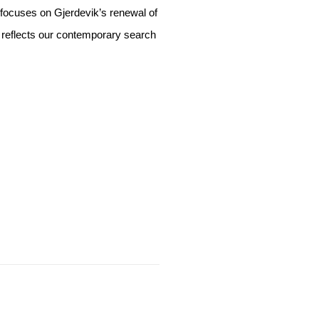
focuses on Gjerdevik’s renewal of
o reflects our contemporary search