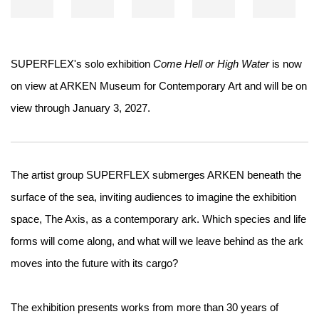
SUPERFLEX's solo exhibition
Come Hell or High Water
is now
on view at ARKEN Museum for Contemporary Art and will be on
view through January 3, 2027.
The artist group SUPERFLEX submerges ARKEN beneath the
surface of the sea, inviting audiences to imagine the exhibition
space, The Axis, as a contemporary ark. Which species and life
forms will come along, and what will we leave behind as the ark
moves into the future with its cargo?
The exhibition presents works from more than 30 years of