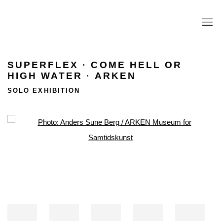
SUPERFLEX · COME HELL OR
HIGH WATER · ARKEN
SOLO EXHIBITION
Open a larger version of the following image in a popup: