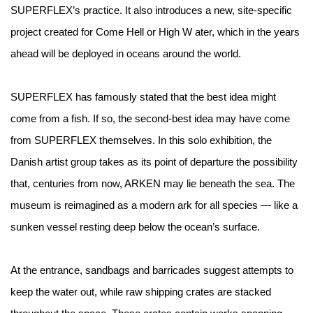
SUPERFLEX’s practice. It also introduces a new, site-specific
project created for Come Hell or High W ater, which in the years
ahead will be deployed in oceans around the world.
SUPERFLEX has famously stated that the best idea might
come from a fish. If so, the second-best idea may have come
from SUPERFLEX themselves. In this solo exhibition, the
Danish artist group takes as its point of departure the possibility
that, centuries from now, ARKEN may lie beneath the sea. The
museum is reimagined as a modern ark for all species — like a
sunken vessel resting deep below the ocean’s surface.
At the entrance, sandbags and barricades suggest attempts to
keep the water out, while raw shipping crates are stacked