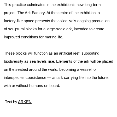
This practice culminates in the exhibition’s new long-term
project, The Ark Factory. At the centre of the exhibition, a
factory-like space presents the collective’s ongoing production
of sculptural blocks for a large-scale ark, intended to create
improved conditions for marine life.
These blocks will function as an artificial reef, supporting
biodiversity as sea levels rise. Elements of the ark will be placed
on the seabed around the world, becoming a vessel for
interspecies coexistence — an ark carrying life into the future,
with or without humans on board.
Text by
ARKEN