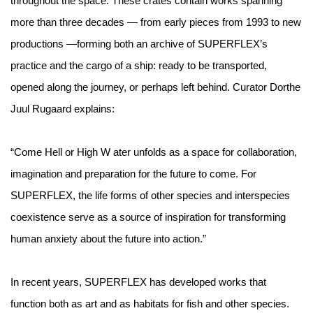
throughout the space. These crates contain works spanning
more than three decades — from early pieces from 1993 to new
productions —forming both an archive of SUPERFLEX’s
practice and the cargo of a ship: ready to be transported,
opened along the journey, or perhaps left behind. Curator Dorthe
Juul Rugaard explains:
“Come Hell or High W ater unfolds as a space for collaboration,
imagination and preparation for the future to come. For
SUPERFLEX, the life forms of other species and interspecies
coexistence serve as a source of inspiration for transforming
human anxiety about the future into action.”
In recent years, SUPERFLEX has developed works that
function both as art and as habitats for fish and other species.