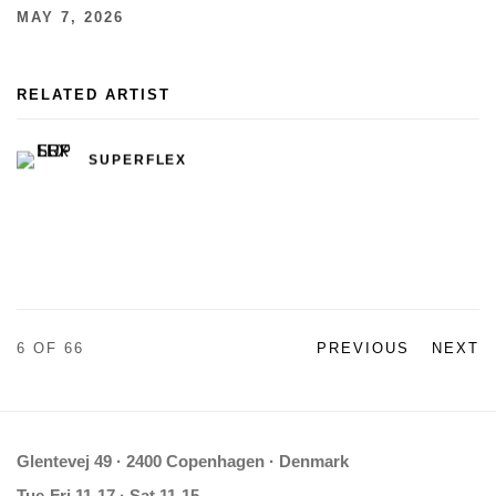
MAY 7, 2026
RELATED ARTIST
SUPERFLEX
6
OF 66
PREVIOUS
NEXT
Glentevej 49 · 2400 Copenhagen · Denmark