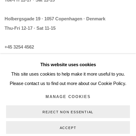
Tue-Fri 11-17 · Sat 11-15
Holbergsgade 19 · 1057 Copenhagen · Denmark
Thu-Fri 12-17 · Sat 11-15
+45 3254 4562
Inquiry@nilsstaerk.dk
This website uses cookies
CVR: DK-31498538
This site uses cookies to help make it more useful to you.
Please contact us to find out more about our Cookie Policy.
MANAGE COOKIES
Privacy Policy
Manage cookies
Webshop Terms & Conditions
REJECT NON ESSENTIAL
COPYRIGHT © 2026 NILS STÆRK
ACCEPT