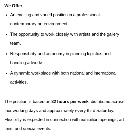
We Offer
An exciting and varied position in a professional
contemporary art environment.
The opportunity to work closely with artists and the gallery
team.
Responsibility and autonomy in planning logistics and
handling artworks.
A dynamic workplace with both national and international
activities.
The position is based on
32 hours per week
, distributed across
four working days and approximately every third Saturday.
Flexibility is expected in connection with exhibition openings, art
fairs, and special events.