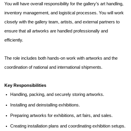
You will have overall responsibility for the gallery’s art handling,
inventory management, and logistical processes. You will work
closely with the gallery team, artists, and external partners to
ensure that all artworks are handled professionally and
efficiently.
The role includes both hands-on work with artworks and the
coordination of national and international shipments.
Key Responsibilities
Handling, packing, and securely storing artworks.
Installing and deinstalling exhibitions.
Preparing artworks for exhibitions, art fairs, and sales.
Creating installation plans and coordinating exhibition setups.