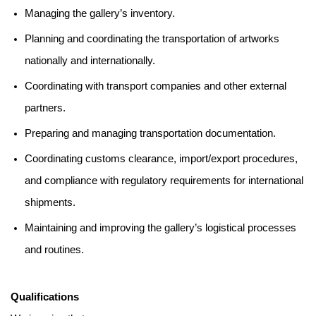
Managing the gallery’s inventory.
Planning and coordinating the transportation of artworks
nationally and internationally.
Coordinating with transport companies and other external
partners.
Preparing and managing transportation documentation.
Coordinating customs clearance, import/export procedures,
and compliance with regulatory requirements for international
shipments.
Maintaining and improving the gallery’s logistical processes
and routines.
Qualifications