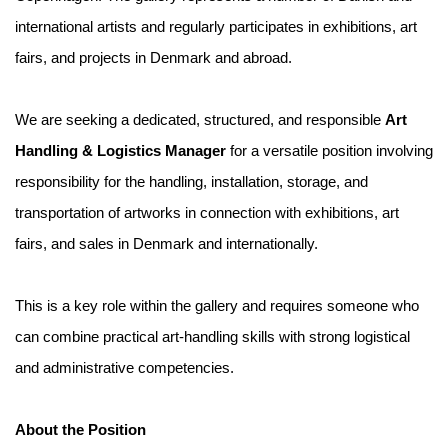
international artists and regularly participates in exhibitions, art
fairs, and projects in Denmark and abroad.
We are seeking a dedicated, structured, and responsible
Art
Handling & Logistics Manager
for a versatile position involving
responsibility for the handling, installation, storage, and
transportation of artworks in connection with exhibitions, art
fairs, and sales in Denmark and internationally.
This is a key role within the gallery and requires someone who
can combine practical art-handling skills with strong logistical
and administrative competencies.
About the Position