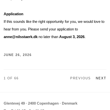
Application
If this sounds like the right opportunity for you, we would love to
hear from you. Please send your application to
anne@nilsstaerk.dk
no later than
August 3, 2026
.
JUNE 26, 2026
1
OF 66
PREVIOUS
NEXT
Glentevej 49 · 2400 Copenhagen · Denmark