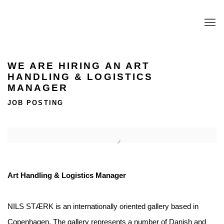
WE ARE HIRING AN ART
HANDLING & LOGISTICS
MANAGER
JOB POSTING
Open a larger version of the following image in a popup:
Art Handling & Logistics Manager
NILS STÆRK is an internationally oriented gallery based in
Copenhagen. The gallery represents a number of Danish and