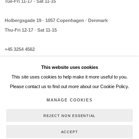
Tue-Fri 11-17 · Sat 11-15
Holbergsgade 19 · 1057 Copenhagen · Denmark
Thu-Fri 12-17 · Sat 11-15
+45 3254 4562
Inquiry@nilsstaerk.dk
This website uses cookies
CVR: DK-31498538
This site uses cookies to help make it more useful to you.
Please contact us to find out more about our Cookie Policy.
MANAGE COOKIES
Privacy Policy
Manage cookies
Webshop Terms & Conditions
REJECT NON ESSENTIAL
COPYRIGHT © 2026 NILS STÆRK
ACCEPT