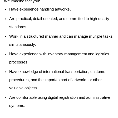
We imagine that you:
Have experience handling artworks.
Are practical, detail-oriented, and committed to high-quality
standards.
Work in a structured manner and can manage multiple tasks
simultaneously.
Have experience with inventory management and logistics
processes.
Have knowledge of international transportation, customs
procedures, and the import/export of artworks or other
valuable objects.
Are comfortable using digital registration and administrative
systems.