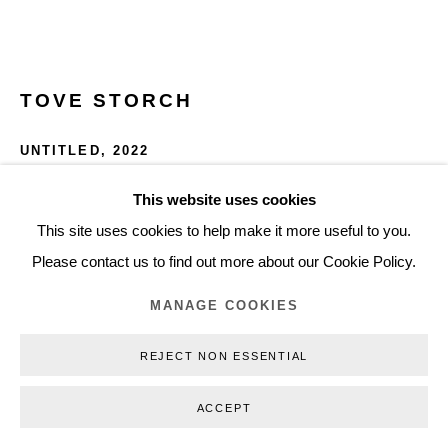
Privacy Policy
Manage cookies
Webshop Terms & Conditions
TOVE STORCH
COPYRIGHT © 2026 NILS STÆRK
UNTITLED
,
2022
Stainless steel, plaster, powder pigment
This website uses cookies
14 x 33 x 1.5 cm
This site uses cookies to help make it more useful to you.
5.51 x 12.99 x 0.59 in
Please contact us to find out more about our Cookie Policy.
TS22018
MANAGE COOKIES
INQUIRE
REJECT NON ESSENTIAL
FURTHER IMAGES
ACCEPT
(View a larger image of thumbnail 1 )
, currently selected.
, currently selected.
, currently selected.
(View a larger image of thumbnail 2 )
(View a larger image of thumbnail 3 )