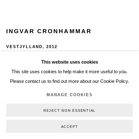
Privacy Policy
Manage cookies
Webshop Terms & Conditions
INGVAR CRONHAMMAR
COPYRIGHT © 2026 NILS STÆRK
VESTJYLLAND
,
2012
Photo print
This website uses cookies
50 x 70 cm
This site uses cookies to help make it more useful to you.
19.75 x 27.5 in
Please contact us to find out more about our Cookie Policy.
Edition of 54
MANAGE COOKIES
ICR12001
REJECT NON ESSENTIAL
€ 1,680.00 (€ 1,600.00 EX. VAT) FRAMED
ACCEPT
PURCHASE