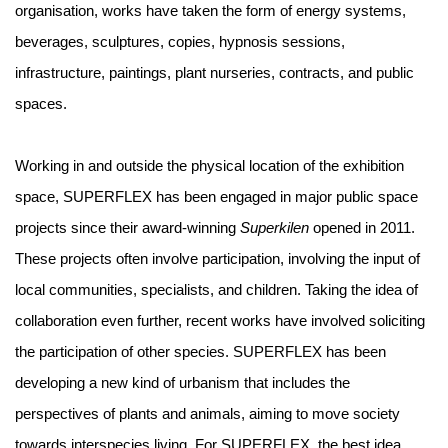
organisation, works have taken the form of energy systems,
beverages, sculptures, copies, hypnosis sessions,
infrastructure, paintings, plant nurseries, contracts, and public
spaces.
Working in and outside the physical location of the exhibition
space, SUPERFLEX has been engaged in major public space
projects since their award-winning
Superkilen
opened in 2011.
These projects often involve participation, involving the input of
local communities, specialists, and children. Taking the idea of
collaboration even further, recent works have involved soliciting
the participation of other species. SUPERFLEX has been
developing a new kind of urbanism that includes the
perspectives of plants and animals, aiming to move society
towards interspecies living. For SUPERFLEX, the best idea