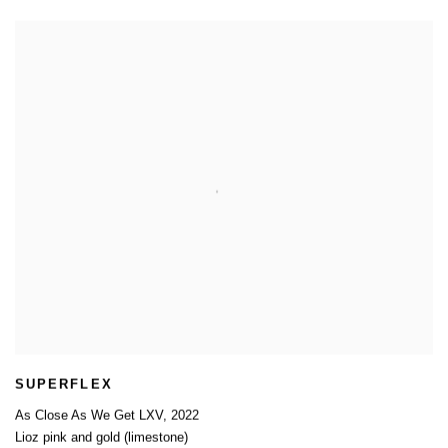
SUPERFLEX
As Close As We Get LXV
,
2022
Lioz pink and gold (limestone)