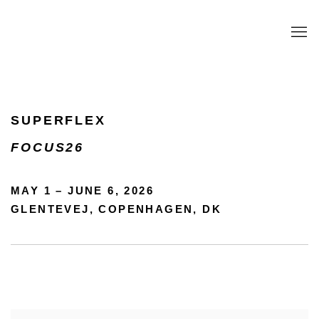
SUPERFLEX
SUPERFLEX
MAY 1 - JUNE 6, 2026
FOCUS26
MAY 1 – JUNE 6, 2026
GLENTEVEJ, COPENHAGEN, DK