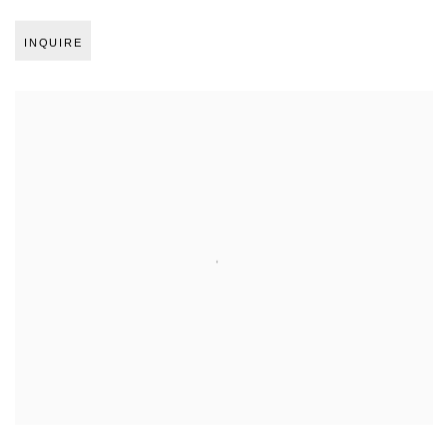
INQUIRE