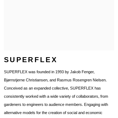
SUPERFLEX
SUPERFLEX was founded in 1993 by Jakob Fenger,
Bjørnstjerne Christiansen, and Rasmus Rosengren Nielsen.
Conceived as an expanded collective, SUPERFLEX has
consistently worked with a wide variety of collaborators, from
gardeners to engineers to audience members. Engaging with
alternative models for the creation of social and economic