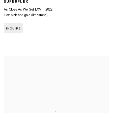
SUPERFLEX
As Close As We Get LXVII
,
2022
Lioz pink and gold (limestone)
INQUIRE