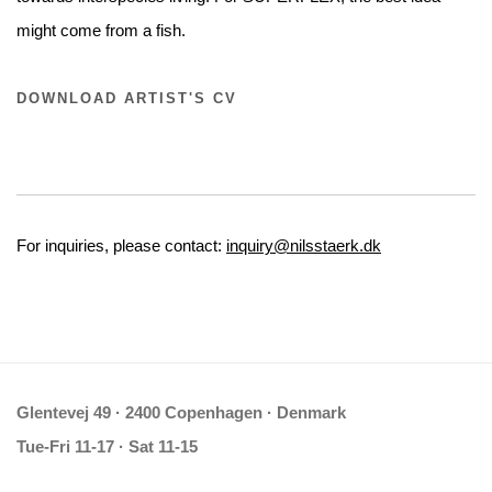
might come from a fish.
DOWNLOAD ARTIST'S CV
For inquiries, please contact:
inquiry@nilsstaerk.dk
Glentevej 49 · 2400 Copenhagen · Denmark
Tue-Fri 11-17 · Sat 11-15