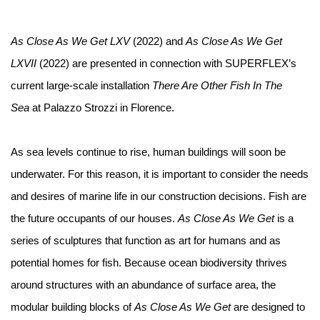
As Close As We Get LXV
(2022) and
As Close As We Get
LXVII
(2022) are presented in connection with SUPERFLEX’s
current large-scale installation
There Are Other Fish In The
Sea
at Palazzo Strozzi in Florence.⁠
As sea levels continue to rise, human buildings will soon be
underwater. For this reason, it is important to consider the needs
and desires of marine life in our construction decisions. Fish are
the future occupants of our houses.
As Close As We Get
is a
series of sculptures that function as art for humans and as
potential homes for fish. Because ocean biodiversity thrives
around structures with an abundance of surface area, the
modular building blocks of
As Close As We Get
are designed to