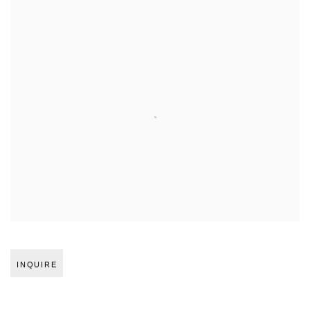
Open larger version of image
INQUIRE