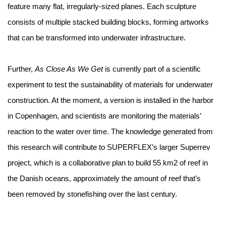
feature many flat, irregularly-sized planes. Each sculpture
consists of multiple stacked building blocks, forming artworks
that can be transformed into underwater infrastructure.
Further,
As Close As We Get
is currently part of a scientific
experiment to test the sustainability of materials for underwater
construction. At the moment, a version is installed in the harbor
in Copenhagen, and scientists are monitoring the materials’
reaction to the water over time. The knowledge generated from
this research will contribute to SUPERFLEX’s larger Superrev
project, which is a collaborative plan to build 55 km2 of reef in
the Danish oceans, approximately the amount of reef that’s
been removed by stonefishing over the last century.