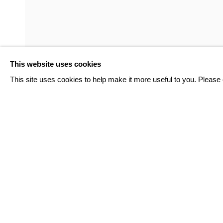
GARDAR EIDE EINARSSON
PAUL FÄGERSKIÖLD
This website uses cookies
RUNO LAGOMARSINO
This site uses cookies to help make it more useful to you. Please 
INQUIRE
TOVE STORCH
BACK TO ART FAIRS
EDUARDO TERRAZAS
9
OF 124