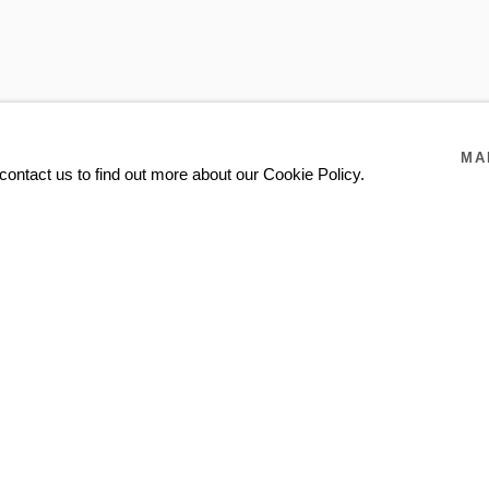
DARÍO ESCOBAR
JONE KVIE
TOM SANDBERG EST
MA
contact us to find out more about our Cookie Policy.
SUPERFLEX