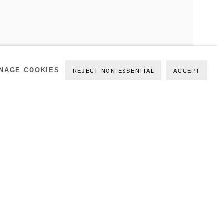
ATE
NAGE COOKIES
REJECT NON ESSENTIAL
ACCEPT
PREVIOUS
NEXT