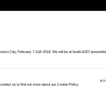
xico City, February 7-11th 2018. We will be at booth A207 presenting 
MA
contact us to find out more about our Cookie Policy.