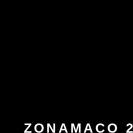
ZONAMACO 2