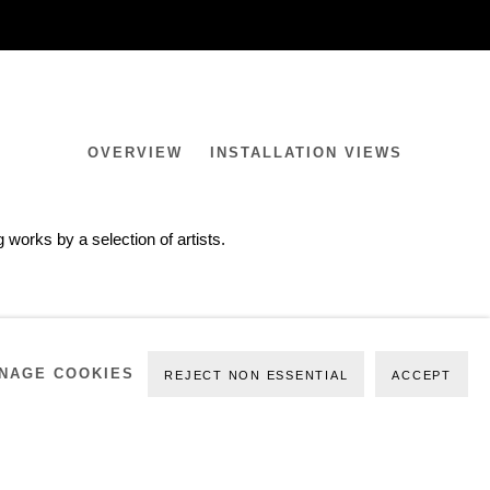
OVERVIEW
INSTALLATION VIEWS
works by a selection of artists.
NAGE COOKIES
REJECT NON ESSENTIAL
ACCEPT
PREVIOUS
NEXT