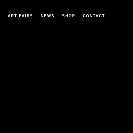
6
ART FAIRS
NEWS
SHOP
CONTACT