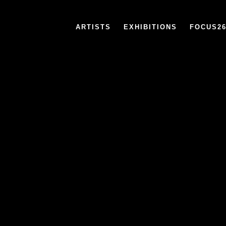
ARTISTS
EXHIBITIONS
FOCUS2