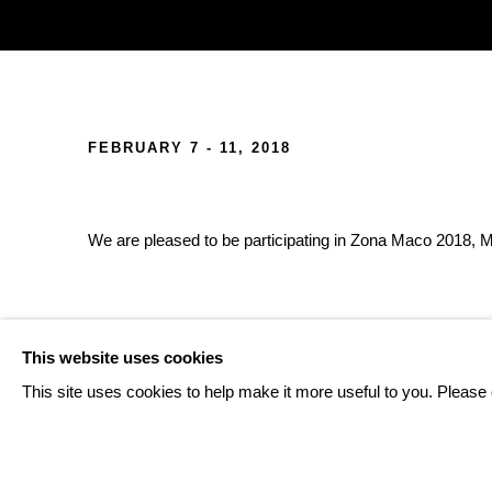
ZONAMACO 2018
FEBRUARY 7 - 11, 2018
We are pleased to be participating in Zona Maco 2018, Me
BACK TO ART FAIRS
This website uses cookies
This site uses cookies to help make it more useful to you. Please 
108
OF 124