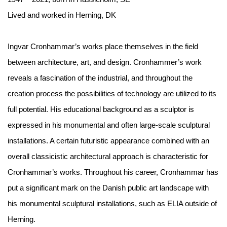
Lived and worked in Herning, DK
Ingvar Cronhammar’s works place themselves in the field
between architecture, art, and design. Cronhammer’s work
reveals a fascination of the industrial, and throughout the
creation process the possibilities of technology are utilized to its
full potential. His
educational background as a sculptor is
expressed in his monumental and often large-scale sculptural
installations. A certain futuristic appearance combined with an
overall classicistic architectural approach is characteristic for
Cronhammar’s works. Throughout his career, Cronhammar has
put a significant mark on the Danish public art landscape with
his monumental sculptural installations, such as ELIA outside of
Herning.