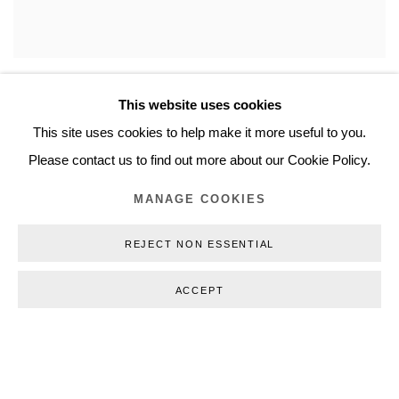
This website uses cookies
This site uses cookies to help make it more useful to you.
Please contact us to find out more about our Cookie Policy.
MANAGE COOKIES
REJECT NON ESSENTIAL
ACCEPT