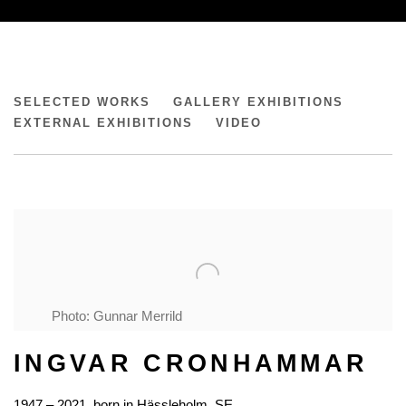
INGVAR CRONHAMMAR ESTATE
SELECTED WORKS
GALLERY EXHIBITIONS
EXTERNAL EXHIBITIONS
VIDEO
Photo: Gunnar Merrild
INGVAR CRONHAMMAR
1947 – 2021, born in Hässleholm, SE