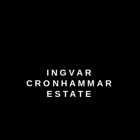
INGVAR
CRONHAMMAR
ESTATE