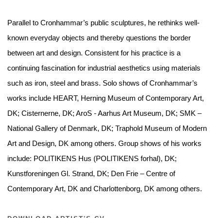
Parallel to Cronhammar’s public sculptures, he rethinks well-
known everyday objects and thereby questions the border
between art and design. Consistent for his practice is a
continuing fascination for industrial aesthetics using materials
such as iron, steel and brass.
Solo shows of Cronhammar’s
works include HEART, Herning Museum of Contemporary Art,
DK; Cisternerne, DK; AroS - Aarhus Art Museum, DK; SMK –
National Gallery of Denmark, DK; Traphold Museum of Modern
Art and Design, DK among others. Group shows of his works
include: POLITIKENS Hus (POLITIKENS forhal), DK;
Kunstforeningen Gl. Strand, DK; Den Frie – Centre of
Contemporary Art, DK and Charlottenborg, DK among others.