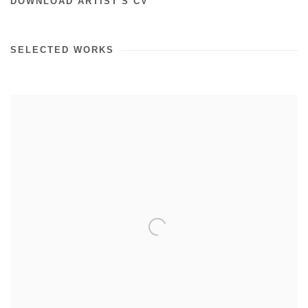
DOWNLOAD ARTIST'S CV
SELECTED WORKS