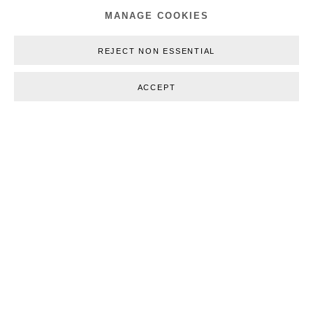
MANAGE COOKIES
REJECT NON ESSENTIAL
ACCEPT