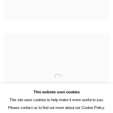
This website uses cookies
This site uses cookies to help make it more useful to you.
Please contact us to find out more about our Cookie Policy.