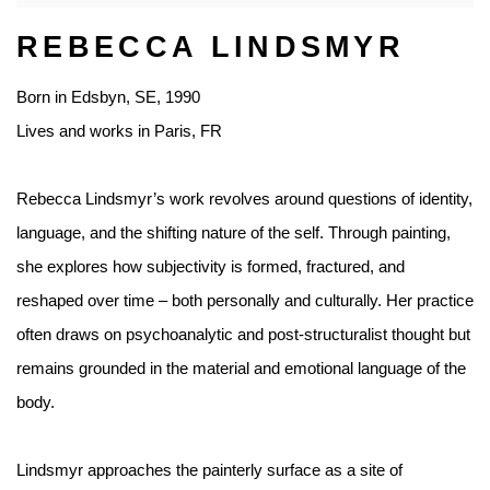
REBECCA LINDSMYR
Born in Edsbyn, SE, 1990
Lives and works in Paris, FR
Rebecca Lindsmyr’s work revolves around questions of identity,
language, and the shifting nature of the self. Through painting,
she explores how subjectivity is formed, fractured, and
reshaped over time – both personally and culturally. Her practice
often draws on psychoanalytic and post-structuralist thought but
remains grounded in the material and emotional language of the
body.
Lindsmyr approaches the painterly surface as a site of