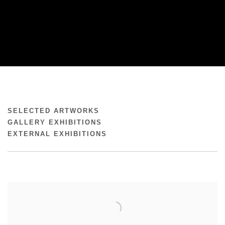
REBECCA LINDSMYR
SELECTED ARTWORKS
GALLERY EXHIBITIONS
EXTERNAL EXHIBITIONS