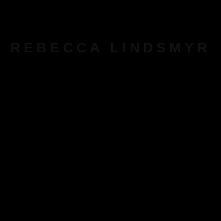
REBECCA LINDSMYR