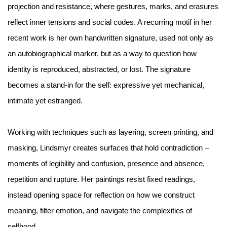
projection and resistance, where gestures, marks, and erasures
reflect inner tensions and social codes. A recurring motif in her
recent work is her own handwritten signature, used not only as
an autobiographical marker, but as a way to question how
identity is reproduced, abstracted, or lost. The signature
becomes a stand-in for the self: expressive yet mechanical,
intimate yet estranged.
Working with techniques such as layering, screen printing, and
masking, Lindsmyr creates surfaces that hold contradiction –
moments of legibility and confusion, presence and absence,
repetition and rupture. Her paintings resist fixed readings,
instead opening space for reflection on how we construct
meaning, filter emotion, and navigate the complexities of
selfhood.