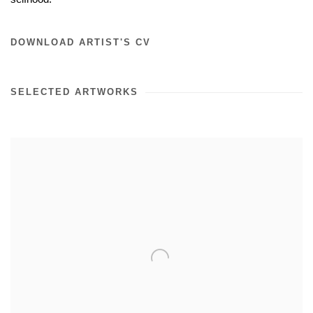
DOWNLOAD ARTIST'S CV
SELECTED ARTWORKS