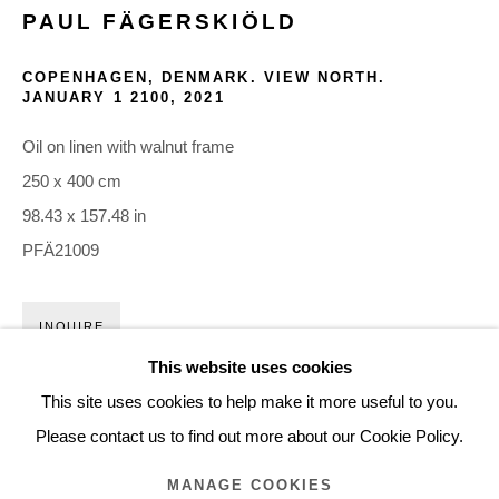
PAUL FÄGERSKIÖLD
ARTWORKS
COPENHAGEN, DENMARK. VIEW NORTH.
JANUARY 1 2100
,
2021
Glentevej 49 · 2400 Copenhagen · Denmark
Oil on linen with walnut frame
Tue-Fri 11-17 · Sat 11-15
250 x 400 cm
98.43 x 157.48 in
Holbergsgade 19 · 1057 Copenhagen · Denmark
PFÄ21009
Thu-Fri 12-17 · Sat 11-15
+45 3254 4562
INQUIRE
Inquiry@nilsstaerk.dk
This website uses cookies
FURTHER IMAGES
CVR: DK-31498538
This site uses cookies to help make it more useful to you.
(View a larger image of thumbnail 1 )
, currently selected.
, currently selected.
, currently selected.
(View a larger image of thumbnail 2 )
(View a larger image of thumbnail 3 )
(View a larger image of thumb
Please contact us to find out more about our Cookie Policy.
MANAGE COOKIES