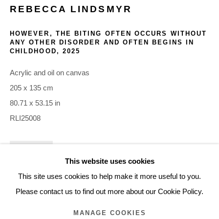
REBECCA LINDSMYR
ARTWORKS
HOWEVER, THE BITING OFTEN OCCURS WITHOUT
ANY OTHER DISORDER AND OFTEN BEGINS IN
CHILDHOOD
,
2025
Glentevej 49 · 2400 Copenhagen · Denmark
Tue-Fri 11-17 · Sat 11-15
Acrylic and oil on canvas
205 x 135 cm
Holbergsgade 19 · 1057 Copenhagen · Denmark
80.71 x 53.15 in
Thu-Fri 12-17 · Sat 11-15
RLI25008
+45 3254 4562
INQUIRE
Inquiry@nilsstaerk.dk
This website uses cookies
CVR: DK-31498538
This site uses cookies to help make it more useful to you.
Please contact us to find out more about our Cookie Policy.
MANAGE COOKIES