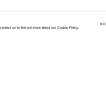
MA
contact us to find out more about our Cookie Policy.