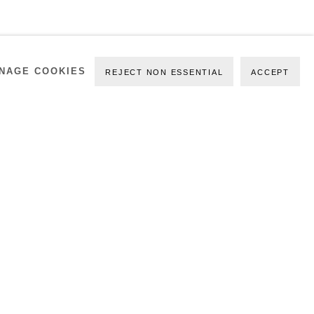
NAGE COOKIES
REJECT NON ESSENTIAL
ACCEPT