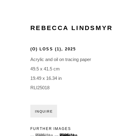
REBECCA LINDSMYR
(O) LOSS (1)
,
2025
Acrylic and oil on tracing paper
49.5 x 41.5 cm
19.49 x 16.34 in
RLI25018
INQUIRE
FURTHER IMAGES
(View a larger image of thumbnail 1 )
, currently selected.
, currently selected.
, currently selected.
(View a larger image of thumbnail 2 )