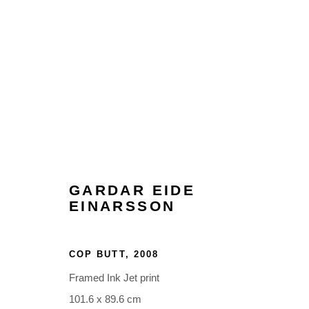
ARTWORKS
GARDAR EIDE
EINARSSON
Glentevej 49 · 2400 Copenhagen · Denmark
COP BUTT
,
2008
Tue-Fri 11-17 · Sat 11-15
Framed Ink Jet print
101.6 x 89.6 cm