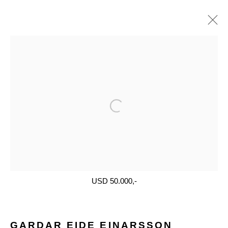
ARTWORKS
Open a larger version of the follo
Glentevej 49 · 2400 Copenhagen · Denmark
Tue-Fri 11-17 · Sat 11-15
USD 50.000,-
Holbergsgade 19 · 1057 Copenhagen · Denmark
Thu-Fri 12-17 · Sat 11-15
GARDAR EIDE EINARSSON