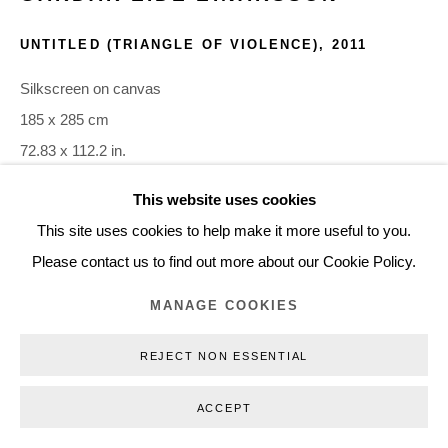
+45 3254 4562
UNTITLED (TRIANGLE OF VIOLENCE)
,
2011
Inquiry@nilsstaerk.dk
CVR: DK-31498538
Silkscreen on canvas
185 x 285 cm
72.83 x 112.2 in.
GEE11011
This website uses cookies
Privacy Policy
Manage cookies
Webshop Terms & Conditions
This site uses cookies to help make it more useful to you.
COPYRIGHT © 2026 NILS STÆRK
INQUIRE
Please contact us to find out more about our Cookie Policy.
MANAGE COOKIES
Gardar Eide Einarsson works with found and appropriated
source materials in order to think about the images that
REJECT NON ESSENTIAL
surround us and the work they do to interpellate us. Ideas
ACCEPT
around...