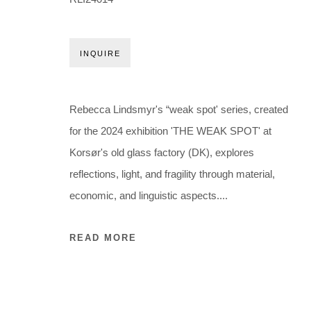
Holbergsgade 19 · 1057 Copenhagen · Denmark
Thu-Fri 12-17 · Sat 11-15
INQUIRE
+45 3254 4562
Inquiry@nilsstaerk.dk
CVR: DK-31498538
Rebecca Lindsmyr's “weak spot' series, created
for the 2024 exhibition 'THE WEAK SPOT' at
Korsør's old glass factory (DK), explores
Privacy Policy
Manage cookies
Webshop Terms & Conditions
reflections, light, and fragility through material,
COPYRIGHT © 2026 NILS STÆRK
economic, and linguistic aspects....
READ MORE