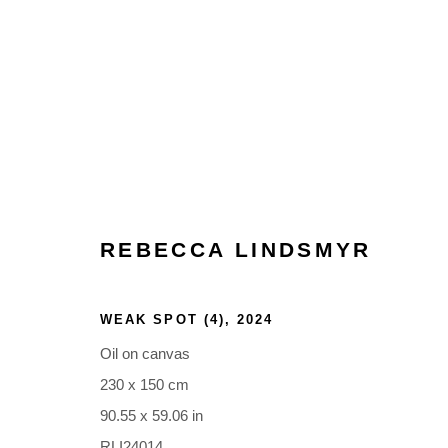
ARTWORKS
REBECCA LINDSMYR
WEAK SPOT (4)
,
2024
Oil on canvas
Glentevej 49 · 2400 Copenhagen · Denmark
230 x 150 cm
Tue-Fri 11-17 · Sat 11-15
90.55 x 59.06 in
RLI24014