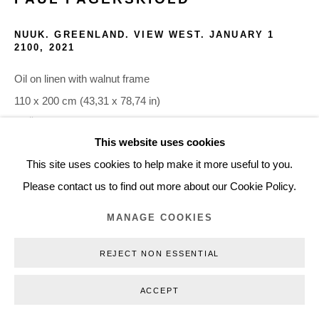
+45 3254 4562
NUUK. GREENLAND. VIEW WEST. JANUARY 1
Inquiry@nilsstaerk.dk
2100
,
2021
CVR: DK-31498538
Oil on linen with walnut frame
110 x 200 cm (43,31 x 78,74 in)
PFÄ21011
This website uses cookies
Privacy Policy
Manage cookies
Webshop Terms & Conditions
This site uses cookies to help make it more useful to you.
INQUIRE
COPYRIGHT © 2026 NILS STÆRK
Please contact us to find out more about our Cookie Policy.
MANAGE COOKIES
Nuuk has a specific geographical and historical relationship to
Denmark. It is a landmark highlighted in climate change
REJECT NON ESSENTIAL
discussions and, therefore, a center point in discussing our
planet’s future. The...
ACCEPT