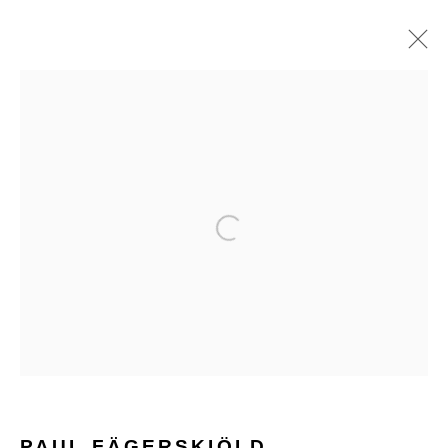
ARTWORKS
Open a larger version of the follo
Glentevej 49 · 2400 Copenhagen · Denmark
Tue-Fri 11-17 · Sat 11-15
Holbergsgade 19 · 1057 Copenhagen · Denmark
Thu-Fri 12-17 · Sat 11-15
PAUL FÄGERSKIÖLD