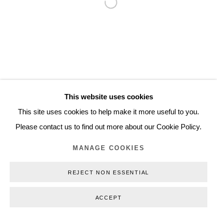
Open a larger version of the follo
Inquiry@nilsstaerk.dk
CVR: DK-31498538
Privacy Policy
Manage cookies
Webshop Terms & Conditions
This website uses cookies
COPYRIGHT © 2026 NILS STÆRK
This site uses cookies to help make it more useful to you.
Please contact us to find out more about our Cookie Policy.
MANAGE COOKIES
REJECT NON ESSENTIAL
ACCEPT