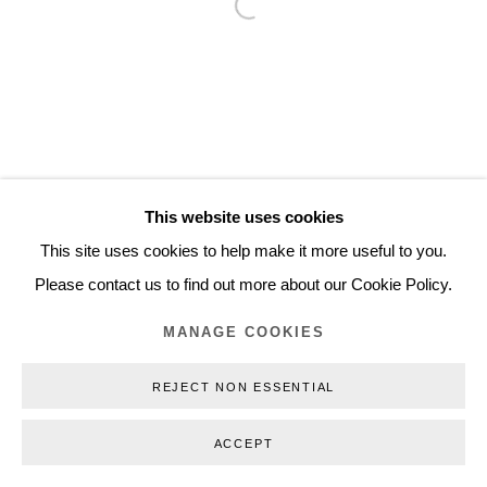
Open a larger version of the follo
Inquiry@nilsstaerk.dk
CVR: DK-31498538
Privacy Policy
Manage cookies
Webshop Terms & Conditions
This website uses cookies
COPYRIGHT © 2026 NILS STÆRK
This site uses cookies to help make it more useful to you.
Please contact us to find out more about our Cookie Policy.
MANAGE COOKIES
REJECT NON ESSENTIAL
ACCEPT