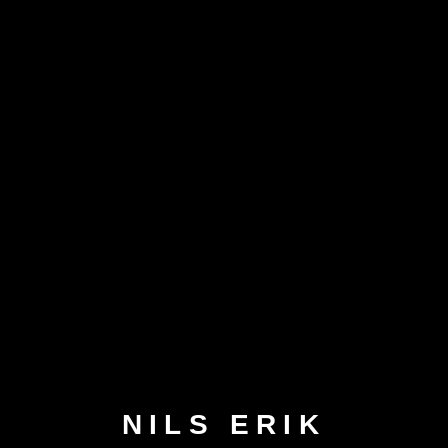
NILS ERIK