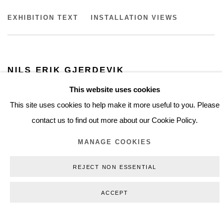
NILS ERIK GJERDEVIK
EXHIBITION TEXT
INSTALLATION VIEWS
KUNSTMUSEUM BRANDTS
NILS ERIK GJERDEVIK
2012
This website uses cookies
KUNSTMUSEUM BRANDTS
This site uses cookies to help make it more useful to you. Please
contact us to find out more about our Cookie Policy.
MANAGE COOKIES
REJECT NON ESSENTIAL
INSTALLATION VIEWS
ACCEPT