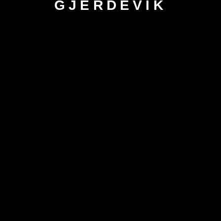
GJERDEVIK