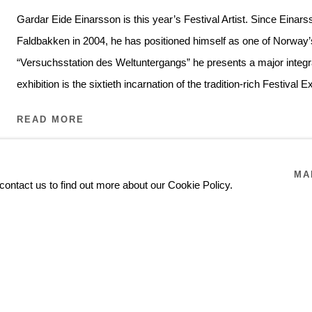
Gardar Eide Einarsson is this year’s Festival Artist. Since Einars
Faldbakken in 2004, he has positioned himself as one of Norway’s
“Versuchsstation des Weltuntergangs” he presents a major integra
exhibition is the sixtieth incarnation of the tradition-rich Festival 
READ MORE
MA
contact us to find out more about our Cookie Policy.