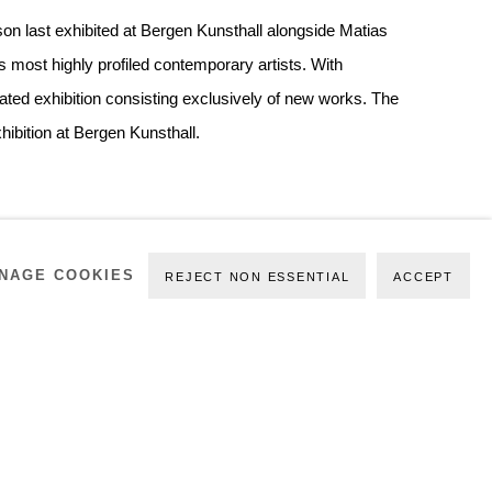
son last exhibited at Bergen Kunsthall alongside Matias
 most highly profiled contemporary artists. With
ted exhibition consisting exclusively of new works. The
Exhibition at Bergen Kunsthall.
NAGE COOKIES
REJECT NON ESSENTIAL
ACCEPT