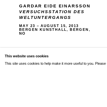
GARDAR EIDE EINARSSON
VERSUCHSSTATION DES
WELTUNTERGANGS
MAY 23 – AUGUST 15, 2013
BERGEN KUNSTHALL, BERGEN,
NO
This website uses cookies
INSTALLATION VIEWS
This site uses cookies to help make it more useful to you. Please 