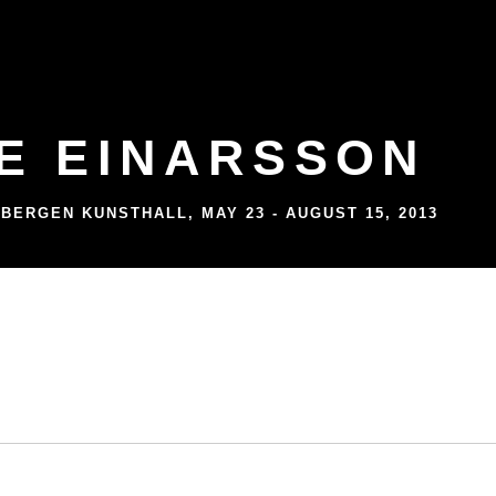
E EINARSSON
 BERGEN KUNSTHALL
,
MAY 23 - AUGUST 15, 2013
 BERGEN KUNSTHALL