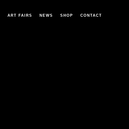
6
ART FAIRS
NEWS
SHOP
CONTACT