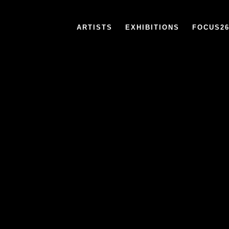
ARTISTS
EXHIBITIONS
FOCUS2