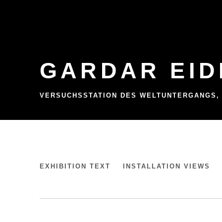
GARDAR EID
VERSUCHSSTATION DES WELTUNTERGANGS,
GARDAR EIDE EINARSSON
EXHIBITION TEXT
INSTALLATION VIEWS
VERSUCHSSTATION DES WELTUNTERGANGS,