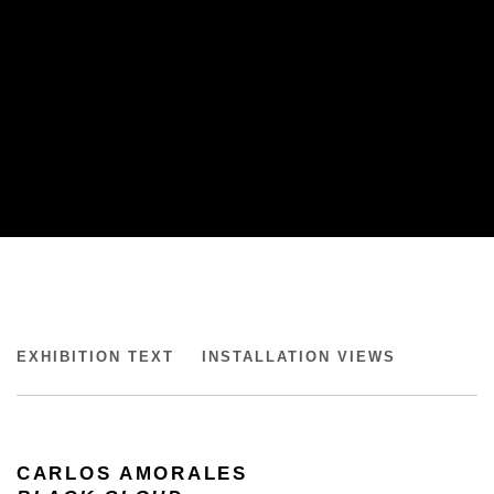
CARLOS AMORALES
EXHIBITION TEXT
INSTALLATION VIEWS
BLACK CLOUD, KUNSTMUSEUM BRANDTS
CARLOS AMORALES