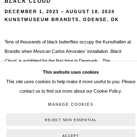
BLACK CLOUD
DECEMBER 1, 2023 – AUGUST 18, 2024
KUNSTMUSEUM BRANDTS, ODENSE, DK
Tens of thousands of black butterflies occupy the Kunsthallen at
Brandts when Mexican Carlos Amorales' installation
Black
Cloud
is exhibited for the first time in Denmark .
The
work
Black Cloud
by Mexican Carlos Amorales
appears as
This website uses cookies
gloomy and poetic as its title. More than 50,000 black butterflies
This site uses cookies to help make it more useful to you. Please
in laser-cut paper swarm everywhere, in cloud-like clusters - on
contact us to find out more about our Cookie Policy.
walls and posts, in windows, down from ceilings, up in corners.
MANAGE COOKIES
Individually, the fine paper insects are beautiful and fragile. In
large clusters, they become a potential threat, bringing to mind
REJECT NON ESSENTIAL
biblical plagues and something completely uncontrollable. The
ACCEPT
seductive beauty goes hand in hand with the horrifying.