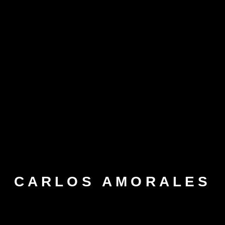
CARLOS AMORALES