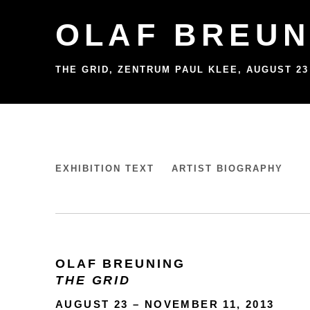
OLAF BREUN
THE GRID, ZENTRUM PAUL KLEE
,
AUGUST 23
OLAF BREUNING
EXHIBITION TEXT
ARTIST BIOGRAPHY
THE GRID, ZENTRUM PAUL KLEE
OLAF BREUNING
THE GRID
AUGUST 23 – NOVEMBER 11, 2013