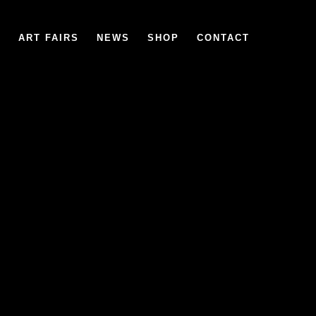
6
ART FAIRS
NEWS
SHOP
CONTACT