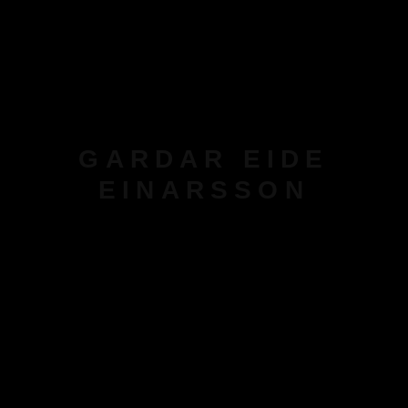
GARDAR EIDE
EINARSSON