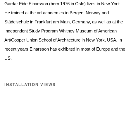
Gardar Eide Einarsson (born 1976 in Oslo) lives in New York.
He trained at the art academies in Bergen, Norway and
Städelschule in Frankfurt am Main, Germany, as well as at the
Independent Study Program Whitney Museum of American
Art/Cooper Union School of Architecture in New York, USA. In
recent years Einarsson has exhibited in most of Europe and the
US.
INSTALLATION VIEWS