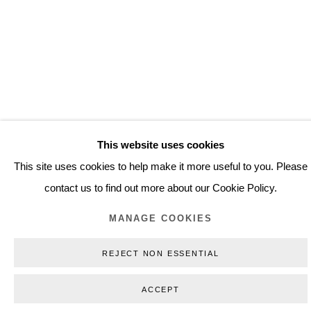
(View more details about this item in a popup).
(V
This website uses cookies
This site uses cookies to help make it more useful to you. Please
WORKS
contact us to find out more about our Cookie Policy.
MANAGE COOKIES
REJECT NON ESSENTIAL
ACCEPT