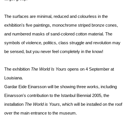
The surfaces are minimal, reduced and colourless in the
exhibition's five paintings, monochrome striped bronze cones,
and numbered masks of sand-colored cotton material. The
symbols of violence, politics, class struggle and revolution may
be sensed, but you never feel completely in the know!
The exhibition
The World Is Yours
opens on 4 September at
Louisiana.
Gardar Eide Einarsson will be showing three works, including
Einarsson's contribution to the Istanbul Biennial 2005, the
installation
The World is Yours
, which will be installed on the roof
over the main entrance to the museum.