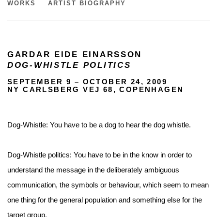
DOG-WHISTLE POLITICS
WORKS
ARTIST BIOGRAPHY
GARDAR EIDE EINARSSON
DOG-WHISTLE POLITICS
SEPTEMBER 9 – OCTOBER 24, 2009
NY CARLSBERG VEJ 68, COPENHAGEN
Dog-Whistle: You have to be a dog to hear the dog whistle.
Dog-Whistle politics: You have to be in the know in order to
understand the message in the deliberately ambiguous
communication, the symbols or behaviour, which seem to mean
one thing for the general population and something else for the
target group.