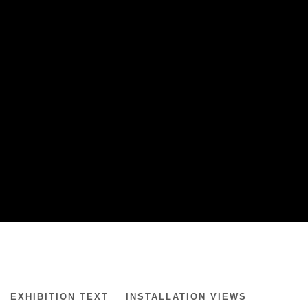
GARDAR EIDE EINARSSON
EXHIBITION TEXT
INSTALLATION VIEWS