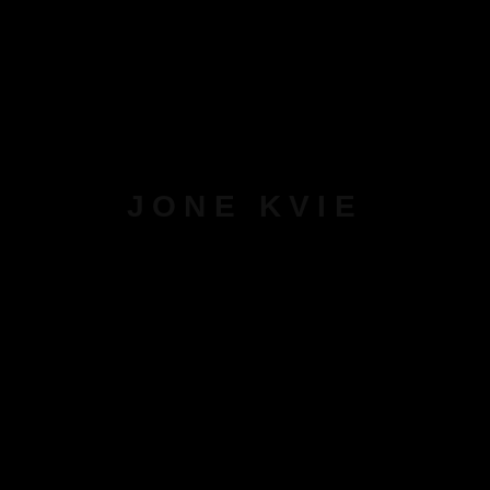
JONE KVIE