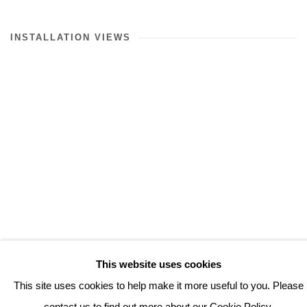
INSTALLATION VIEWS
This website uses cookies
(View more details about this item in a popup).
(V
This site uses cookies to help make it more useful to you. Please