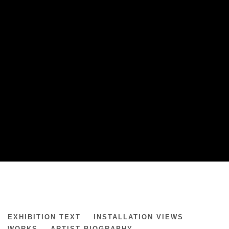
JONE KVIE
EXHIBITION TEXT
INSTALLATION VIEWS
PRESENCE & REMNANTS