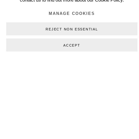
contact us to find out more about our Cookie Policy.
WORKS
MANAGE COOKIES
REJECT NON ESSENTIAL
ACCEPT