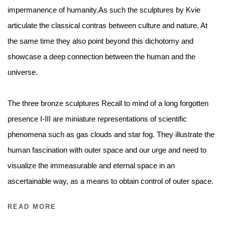
impermanence of humanity.As such the sculptures by Kvie
articulate the classical contras between culture and nature. At
the same time they also point beyond this dichotomy and
showcase a deep connection between the human and the
universe.
The three bronze sculptures Recall to mind of a long forgotten
presence I-III are miniature representations of scientific
phenomena such as gas clouds and star fog. They illustrate the
human fascination with outer space and our urge and need to
visualize the immeasurable and eternal space in an
ascertainable way, as a means to obtain control of outer space.
READ MORE