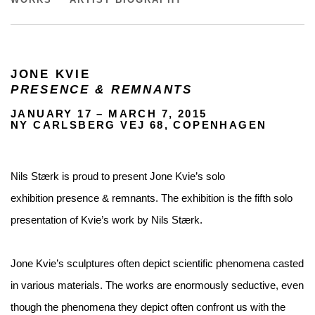
WORKS
ARTIST BIOGRAPHY
JONE KVIE
PRESENCE & REMNANTS
JANUARY 17 – MARCH 7, 2015
NY CARLSBERG VEJ 68, COPENHAGEN
Nils Stærk is proud to present Jone Kvie’s solo
exhibition presence & remnants. The exhibition is the fifth solo
presentation of Kvie’s work by Nils Stærk.
Jone Kvie’s sculptures often depict scientific phenomena casted
in various materials. The works are enormously seductive, even
though the phenomena they depict often confront us with the