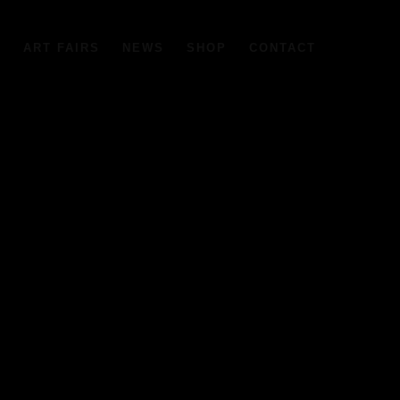
6
ART FAIRS
NEWS
SHOP
CONTACT