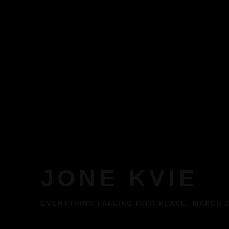
JONE KVIE
EVERYTHING FALLING INTO PLACE
,
MARCH 2