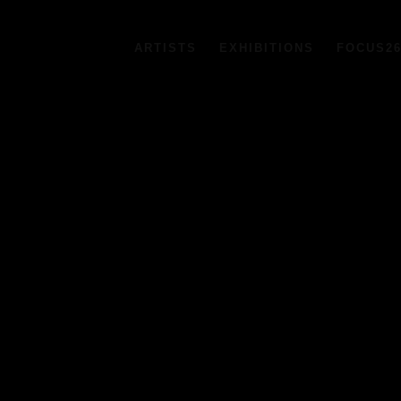
ARTISTS
EXHIBITIONS
FOCUS2