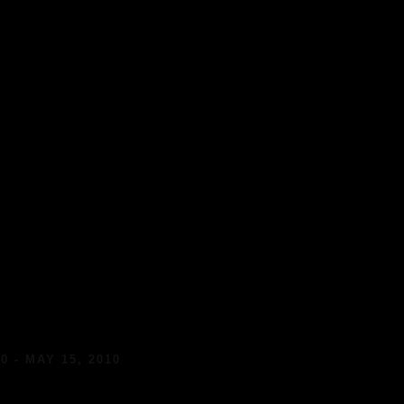
0 - MAY 15, 2010