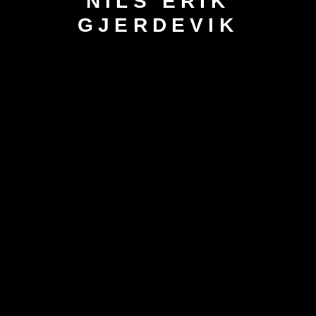
NILS ERIK
GJERDEVIK