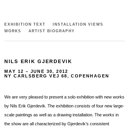
NILS ERIK GJERDEVIK
EXHIBITION TEXT
INSTALLATION VIEWS
WORKS
ARTIST BIOGRAPHY
NILS ERIK GJERDEVIK
MAY 12 – JUNE 30, 2012
NY CARLSBERG VEJ 68, COPENHAGEN
We are very pleased to present a solo exhibition with new works
by Nils Erik Gjerdevik. The exhibition consists of four new large-
scale paintings as well as a drawing installation. The works in
the show are all characterized by Gjerdevik’s consistent