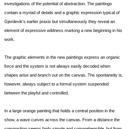
investigations of the potential of abstraction. The paintings
contain a myriad of details and a graphic expression typical of
Gjerdevik’s earlier praxis but simultaneously they reveal an
element of expressive wildness marking a new beginning in his
work.
The graphic elements in the new paintings express an organic
force and the system is not always easily decoded when
shapes arise and branch out on the canvas. The spontaneity is,
however, always subject to a formal system suspended
between the playful and controlled.
In a large orange painting that holds a central position in the
show, a wave curves across the canvas. From a distance the
composition seems fairly simple and comprehensible, but from