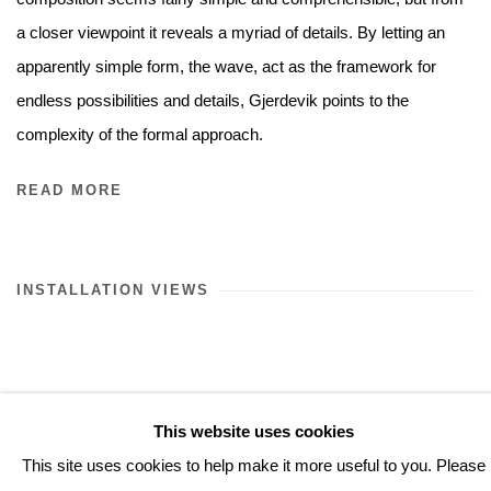
a closer viewpoint it reveals a myriad of details. By letting an
apparently simple form, the wave, act as the framework for
endless possibilities and details, Gjerdevik points to the
complexity of the formal approach.
READ MORE
INSTALLATION VIEWS
This website uses cookies
This site uses cookies to help make it more useful to you. Please