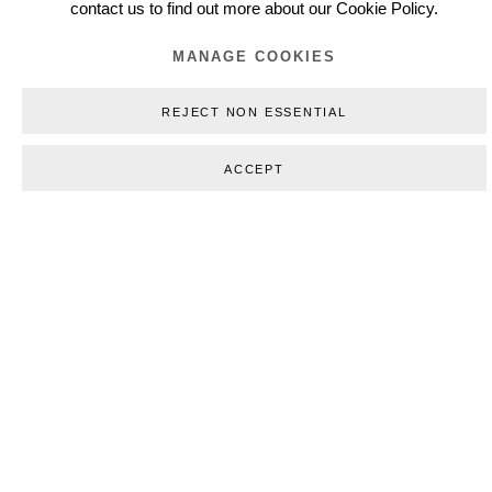
contact us to find out more about our Cookie Policy.
MANAGE COOKIES
REJECT NON ESSENTIAL
(View more details about this item in a popup).
ACCEPT
(
WORKS